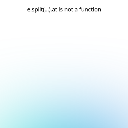
e.split(...).at is not a function