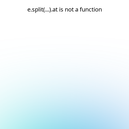
e.split(...).at is not a function