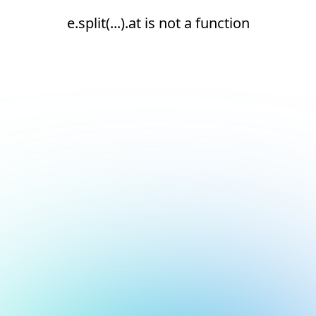
e.split(...).at is not a function